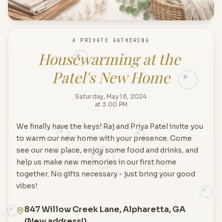
A PRIVATE GATHERING
Housewarming at the 
Patel's New Home
Saturday, May 18, 2024
at 3:00 PM
We finally have the keys! Raj and Priya Patel invite you
to warm our new home with your presence. Come
see our new place, enjoy some food and drinks, and
help us make new memories in our first home
together. No gifts necessary - just bring your good
vibes!
847 Willow Creek Lane, Alpharetta, GA
(New address!)