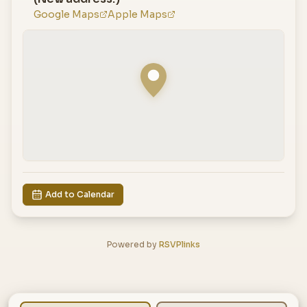
Google Maps
Apple Maps
Add to Calendar
Powered by
RSVPlinks