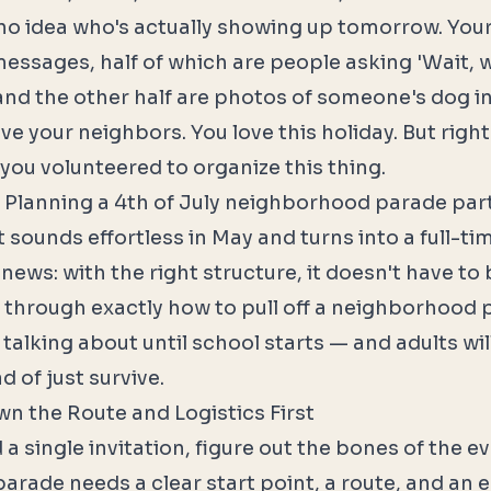
no idea who's actually showing up tomorrow. You
essages, half of which are people asking 'Wait, 
 and the other half are photos of someone's dog in
e your neighbors. You love this holiday. But right
ou volunteered to organize this thing.
 Planning a 4th of July neighborhood parade part
 sounds effortless in May and turns into a full-ti
ews: with the right structure, it doesn't have to 
 through exactly how to pull off a neighborhood 
e talking about until school starts — and adults wil
d of just survive.
wn the Route and Logistics First
a single invitation, figure out the bones of the ev
rade needs a clear start point, a route, and an 