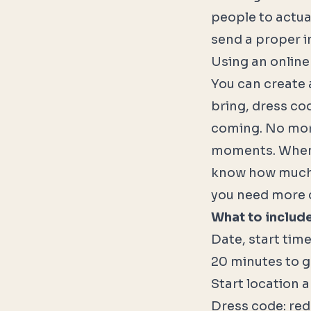
people to actua
send a proper in
Using an online
You can create a
bring, dress cod
coming. No mor
moments. When 
know how much 
you need more ch
What to include 
Date, start tim
20 minutes to g
Start location 
Dress code: red