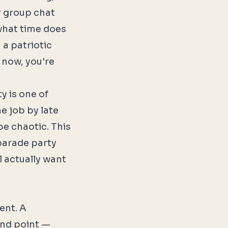
r group chat
what time does
 a patriotic
 now, you're
y is one of
me job by late
be chaotic. This
parade party
l actually want
ent. A
end point —