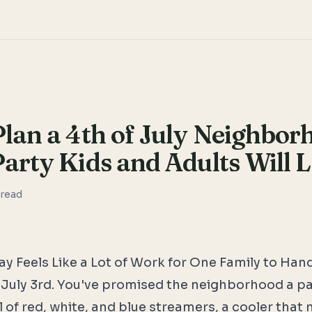
lan a 4th of July Neighbor
arty Kids and Adults Will 
read
y Feels Like a Lot of Work for One Family to Han
t's July 3rd. You've promised the neighborhood a p
l of red, white, and blue streamers, a cooler that n