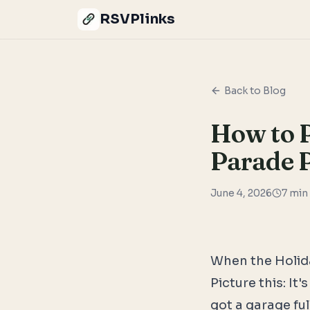
RSVPlinks
Back to Blog
How to P
Parade P
June 4, 2026
7
min 
When the Holida
Picture this: I
got a garage ful