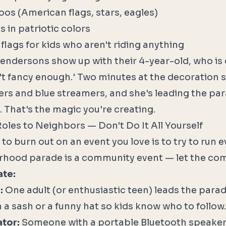
os (American flags, stars, eagles)
s in patriotic colors
flags for kids who aren't riding anything
endersons show up with their 4-year-old, who is
n't fancy enough.' Two minutes at the decoration s
ers and blue streamers, and she's leading the par
. That's the magic you're creating.
Roles to Neighbors — Don't Do It All Yourself
to burn out on an event you love is to try to run ev
rhood parade is a community event — let the co
ate:
:
One adult (or enthusiastic teen) leads the para
 a sash or a funny hat so kids know who to follow.
tor:
Someone with a portable Bluetooth speaker 