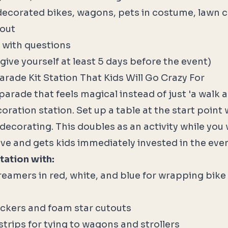
decorated bikes, wagons, pets in costume, lawn ch
kout
 with questions
give yourself at least 5 days before the event)
Parade Kit Station That Kids Will Go Crazy For
parade that feels magical instead of just 'a walk 
coration station. Set up a table at the start point
decorating. This doubles as an activity while you 
ive and gets kids immediately invested in the even
tation with:
eamers in red, white, and blue for wrapping bike
ckers and foam star cutouts
strips for tying to wagons and strollers