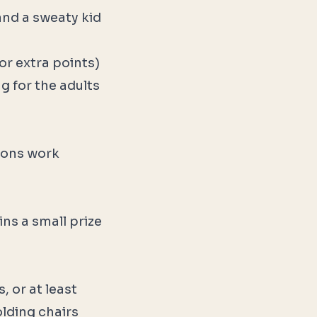
and a sweaty kid
or extra points)
g for the adults
bbons work
ns a small prize
, or at least
olding chairs