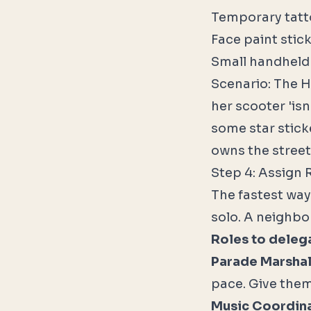
Temporary tatto
Face paint stick
Small handheld 
Scenario: The H
her scooter 'is
some star stick
owns the street
Step 4: Assign 
The fastest way 
solo. A neighbo
Roles to deleg
Parade Marshal
pace. Give them
Music Coordina