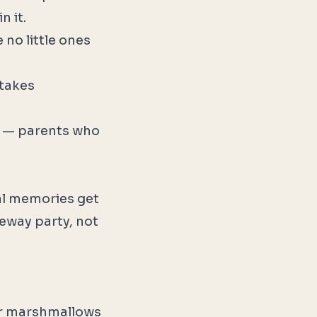
n it.
no little ones
 takes
 — parents who
eal memories get
veway party, not
 or marshmallows