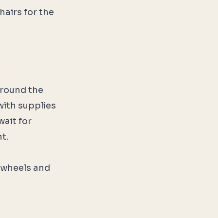
airs for the
around the
 with supplies
wait for
t.
 wheels and