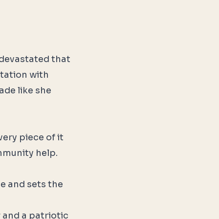
 devastated that
tation with
ade like she
ery piece of it
mmunity help.
de and sets the
and a patriotic