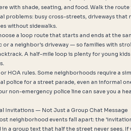
re with shade, seating, and food. Walk the route
ial problems: busy cross-streets, driveways that 
hes without sidewalks.
oose a loop route that starts and ends at the sa
c or a neighbor's driveway — so families with str
cktrack. A half-mile loop is plenty for young kids 
s.
 or HOA rules. Some neighborhoods require a sim
l police for a street parade, even an informal on
your non-emergency police line can save you a h
al Invitations — Not Just a Group Chat Message
t neighborhood events fall apart: the 'invitation'
n a group text that half the street never sees. If