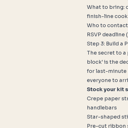
What to bring: 
finish-line coo
Who to contact
RSVP deadline (
Step 3: Build a 
The secret to a 
block' is the de
for last-minute 
everyone to arr
Stock your kit s
Crepe paper str
handlebars
Star-shaped sti
Pre-cut ribbon 