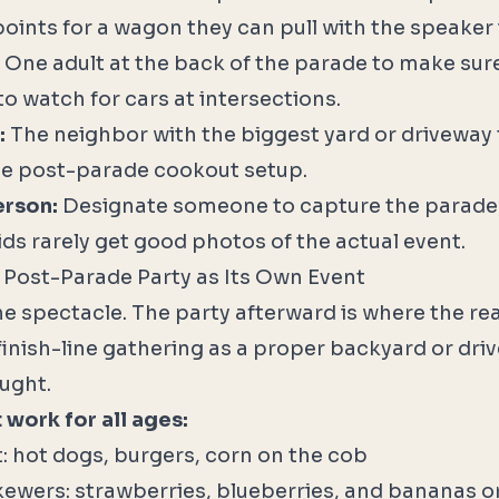
points for a wagon they can pull with the speaker i
One adult at the back of the parade to make sure 
to watch for cars at intersections.
:
The neighbor with the biggest yard or driveway
he post-parade cookout setup.
erson:
Designate someone to capture the parade
ids rarely get good photos of the actual event.
e Post-Parade Party as Its Own Event
he spectacle. The party afterward is where the r
finish-line gathering as a proper backyard or dri
ought.
 work for all ages:
: hot dogs, burgers, corn on the cob
 skewers: strawberries, blueberries, and bananas