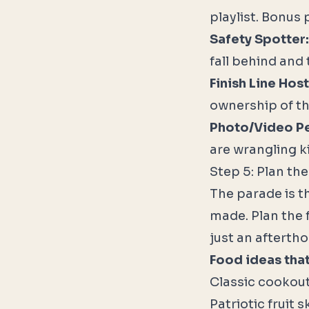
playlist. Bonus 
Safety Spotter:
fall behind and 
Finish Line Host
ownership of t
Photo/Video P
are wrangling k
Step 5: Plan th
The parade is t
made. Plan the 
just an afterth
Food ideas that
Classic cookout
Patriotic fruit