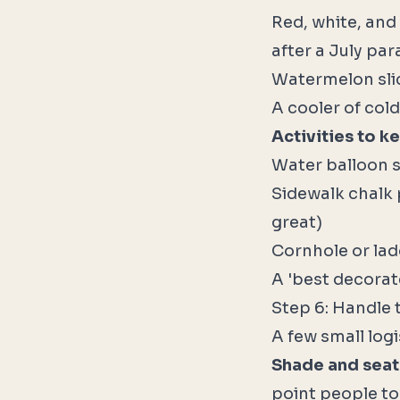
Red, white, and
after a July pa
Watermelon slice
A cooler of col
Activities to k
Water balloon s
Sidewalk chalk 
great)
Cornhole or lad
A 'best decorat
Step 6: Handle 
A few small logi
Shade and seat
point people to