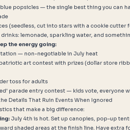
 blue popsicles — the single best thing you can h
rade
s (seedless, cut into stars with a cookie cutter f
d drinks: lemonade, sparkling water, and somethin
eep the energy going:
tation — non-negotiable in July heat
patriotic art contest with prizes (dollar store ri
der toss for adults
ed' parade entry contest — kids vote, everyone wi
the Details That Ruin Events When Ignored
stics that make a big difference:
ing:
July 4th is hot. Set up canopies, pop-up tents
ward shaded areas at the finish line. Have extra f