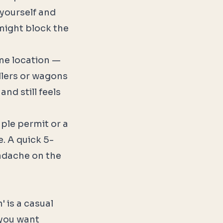
 yourself and
might block the
me location —
ollers or wagons
and still feels
ple permit or a
e. A quick 5-
eadache on the
 is a casual
 you want