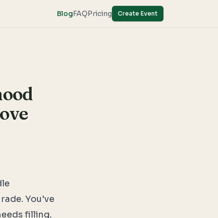
Blog
FAQ
Pricing
Create Event
hood
Love
dle
arade. You've
eeds filling,