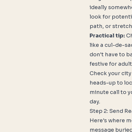
ideally somewhe
look for potent
path, or stretc
Practical tip:
Ch
like a cul-de-sa
don't have to ba
festive for adult
Check your city
heads-up to loca
minute call to 
day.
Step 2: Send Re
Here's where mos
message buried i