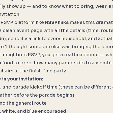
lly show up — and to know what to bring, wear, 
vitation.
 RSVP platform like
RSVPlinks
makes this dramatic
 clean event page with all the details (time, rou
e), send it via link to every household, and actual
e 'I thought someone else was bringing the lem
neighbors RSVP, you get a real headcount — wh
food to prep, how many parade kits to assembl
airs at the finish-line party.
in your invitation:
e, and parade kickoff time (these can be different
ather before the parade begins)
and the general route
, white, and blue encouraged