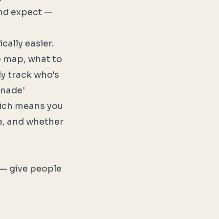
and expect —
ally easier.
te map, what to
ly track who's
onade'
ich means you
e, and whether
 — give people