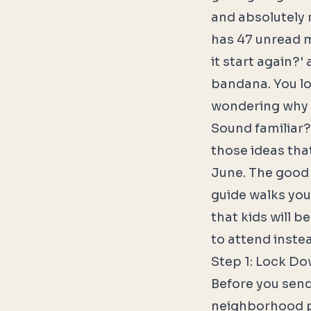
and absolutely 
has 47 unread m
it start again?'
bandana. You lov
wondering why y
Sound familiar?
those ideas that
June. The good n
guide walks you
that kids will b
to attend instea
Step 1: Lock Do
Before you send 
neighborhood pa