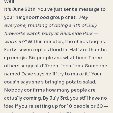
Well
It's June 28th. You've just sent a message to
your neighborhood group chat:
'Hey
everyone, thinking of doing a 4th of July
fireworks watch party at Riverside Park —
who's in?'
Within minutes, the chaos begins.
Forty-seven replies flood in. Half are thumbs-
up emojis. Six people ask what time. Three
others suggest different locations. Someone
named Dave says he'll 'try to make it.' Your
cousin says she's bringing potato salad.
Nobody confirms how many people are
actually coming. By July 3rd, you still have no
idea if you're setting up for 10 people or 60 —