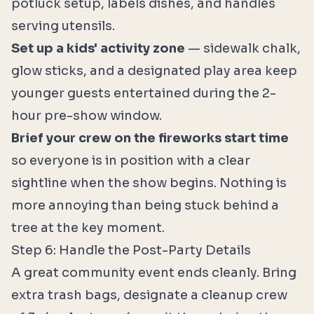
potluck setup, labels dishes, and handles
serving utensils.
Set up a kids' activity zone
— sidewalk chalk,
glow sticks, and a designated play area keep
younger guests entertained during the 2-
hour pre-show window.
Brief your crew on the fireworks start time
so everyone is in position with a clear
sightline when the show begins. Nothing is
more annoying than being stuck behind a
tree at the key moment.
Step 6: Handle the Post-Party Details
A great community event ends cleanly. Bring
extra trash bags, designate a cleanup crew