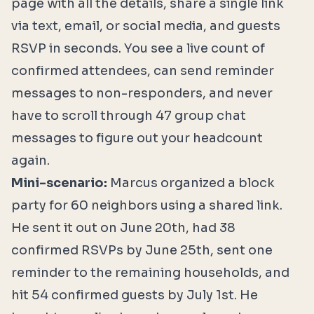
page with all the details, share a single link
via text, email, or social media, and guests
RSVP in seconds. You see a live count of
confirmed attendees, can send reminder
messages to non-responders, and never
have to scroll through 47 group chat
messages to figure out your headcount
again.
Mini-scenario:
Marcus organized a block
party for 60 neighbors using a shared link.
He sent it out on June 20th, had 38
confirmed RSVPs by June 25th, sent one
reminder to the remaining households, and
hit 54 confirmed guests by July 1st. He