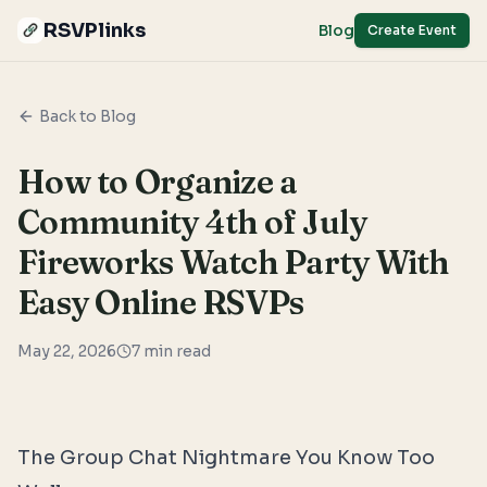
RSVPlinks
Blog
Create Event
Back to Blog
How to Organize a
Community 4th of July
Fireworks Watch Party With
Easy Online RSVPs
May 22, 2026
7
min read
The Group Chat Nightmare You Know Too