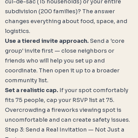
cul-de-sac (15 households) or your entire
subdivision (200 families)? The answer
changes everything about food, space, and
logistics.
Use a tiered invite approach.
Send a 'core
group' invite first — close neighbors or
friends who will help you set up and
coordinate. Then open it up to a broader
community list.
Set a realistic cap.
If your spot comfortably
fits 75 people, cap your RSVP list at 75.
Overcrowding a fireworks viewing spot is
uncomfortable and can create safety issues.
Step 3: Send a Real Invitation — Not Just a