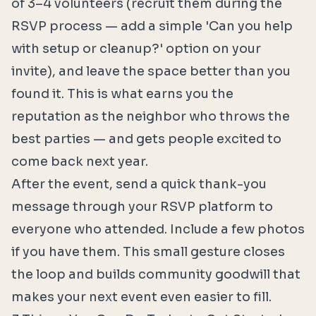
of 3–4 volunteers (recruit them during the
RSVP process — add a simple 'Can you help
with setup or cleanup?' option on your
invite), and leave the space better than you
found it. This is what earns you the
reputation as the neighbor who throws the
best parties — and gets people excited to
come back next year.
After the event, send a quick thank-you
message through your RSVP platform to
everyone who attended. Include a few photos
if you have them. This small gesture closes
the loop and builds community goodwill that
makes your next event even easier to fill.