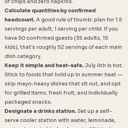
of chips and zero napkins.
Calculate quantities by confirmed
headcount.
A good rule of thumb: plan for 1.5
servings per adult, 1 serving per child. If you
have 50 confirmed guests (35 adults, 15
kids), that's roughly 52 servings of each main
dish category.
Keep it simple and heat-safe.
July 4th is hot.
Stick to foods that hold up in summer heat —
skip mayo-heavy dishes that sit out, and opt
for grilled items, fresh fruit, and individually
packaged snacks.
Designate a drinks station.
Set up a self-
serve cooler station with water, lemonade,