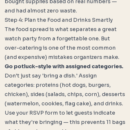
bought supplies based on real numbers —
and had almost zero waste.
Step 4: Plan the Food and Drinks Smartly
The food spread is what separates a great
watch party from a forgettable one. But
over-catering is one of the most common
(and expensive) mistakes organizers make.
Go potluck-style with assigned categories.
Don't just say 'bring a dish.' Assign
categories: proteins (hot dogs, burgers,
chicken), sides (salads, chips, corn), desserts
(watermelon, cookies, flag cake), and drinks.
Use your RSVP form to let guests indicate
what they're bringing — this prevents 11 bags