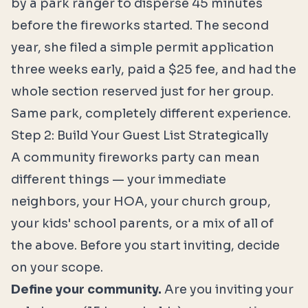
by a park ranger to disperse 45 minutes
before the fireworks started. The second
year, she filed a simple permit application
three weeks early, paid a $25 fee, and had the
whole section reserved just for her group.
Same park, completely different experience.
Step 2: Build Your Guest List Strategically
A community fireworks party can mean
different things — your immediate
neighbors, your HOA, your church group,
your kids' school parents, or a mix of all of
the above. Before you start inviting, decide
on your scope.
Define your community.
Are you inviting your