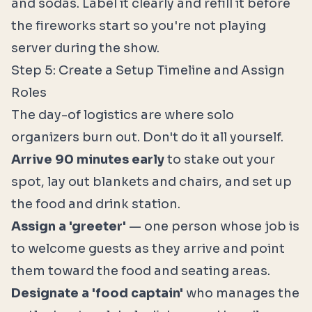
and sodas. Label it clearly and refill it before
the fireworks start so you're not playing
server during the show.
Step 5: Create a Setup Timeline and Assign
Roles
The day-of logistics are where solo
organizers burn out. Don't do it all yourself.
Arrive 90 minutes early
to stake out your
spot, lay out blankets and chairs, and set up
the food and drink station.
Assign a 'greeter'
— one person whose job is
to welcome guests as they arrive and point
them toward the food and seating areas.
Designate a 'food captain'
who manages the