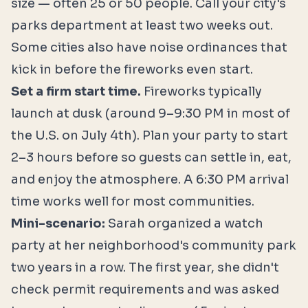
size — often 25 or 50 people. Call your city's
parks department at least two weeks out.
Some cities also have noise ordinances that
kick in before the fireworks even start.
Set a firm start time.
Fireworks typically
launch at dusk (around 9–9:30 PM in most of
the U.S. on July 4th). Plan your party to start
2–3 hours before so guests can settle in, eat,
and enjoy the atmosphere. A 6:30 PM arrival
time works well for most communities.
Mini-scenario:
Sarah organized a watch
party at her neighborhood's community park
two years in a row. The first year, she didn't
check permit requirements and was asked