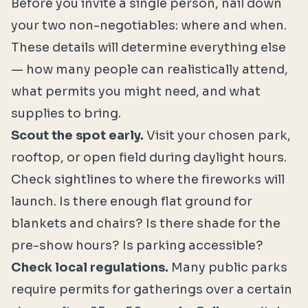
Before you invite a single person, nail down
your two non-negotiables: where and when.
These details will determine everything else
— how many people can realistically attend,
what permits you might need, and what
supplies to bring.
Scout the spot early.
Visit your chosen park,
rooftop, or open field during daylight hours.
Check sightlines to where the fireworks will
launch. Is there enough flat ground for
blankets and chairs? Is there shade for the
pre-show hours? Is parking accessible?
Check local regulations.
Many public parks
require permits for gatherings over a certain