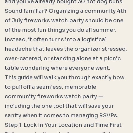
and you've already bought 30 hot dog buns.
Sound familiar? Organizing a community 4th
of July fireworks watch party should be one
of the most fun things you do all summer.
Instead, it often turns into a logistical
headache that leaves the organizer stressed,
over-catered, or standing alone at a picnic
table wondering where everyone went.
This guide will walk you through exactly how
to pull off a seamless, memorable
community fireworks watch party —
including the one tool that will save your
sanity when it comes to managing RSVPs.
Step 1: Lock In Your Location and Time First