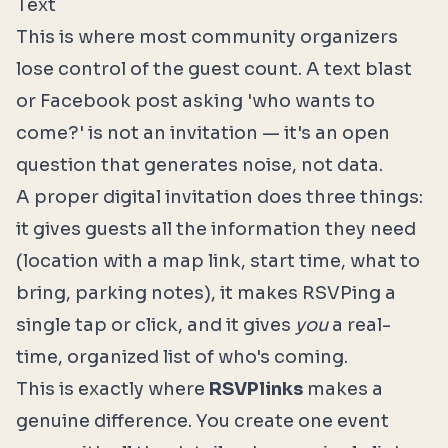
Text
This is where most community organizers
lose control of the guest count. A text blast
or Facebook post asking 'who wants to
come?' is not an invitation — it's an open
question that generates noise, not data.
A proper digital invitation does three things:
it gives guests all the information they need
(location with a map link, start time, what to
bring, parking notes), it makes RSVPing a
single tap or click, and it gives
you
a real-
time, organized list of who's coming.
This is exactly where
RSVPlinks
makes a
genuine difference. You create one event