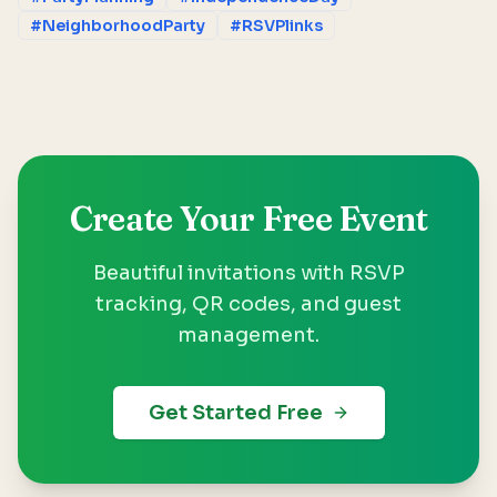
#NeighborhoodParty
#RSVPlinks
Create Your Free Event
Beautiful invitations with RSVP
tracking, QR codes, and guest
management.
Get Started Free