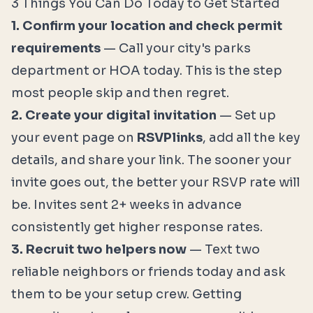
3 Things You Can Do Today to Get Started
1. Confirm your location and check permit
requirements
— Call your city's parks
department or HOA today. This is the step
most people skip and then regret.
2. Create your digital invitation
— Set up
your event page on
RSVPlinks
, add all the key
details, and share your link. The sooner your
invite goes out, the better your RSVP rate will
be. Invites sent 2+ weeks in advance
consistently get higher response rates.
3. Recruit two helpers now
— Text two
reliable neighbors or friends today and ask
them to be your setup crew. Getting