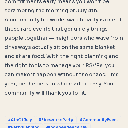
commitments early means you won't be
scrambling the morning of July 4th.
A community fireworks watch party is one of
those rare events that genuinely brings
people together — neighbors who wave from
driveways actually sit on the same blanket
and share food. With the right planning and
the right tools to manage your RSVPs, you
can make it happen without the chaos. This
year, be the person who made it easy. Your
community will thank you for it.
#4thOfJuly
#FireworksParty
#CommunityEvent
#PartyPlanning
#IndependenceDay