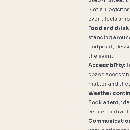
Step 4: Sweat t
Not all logisti
event feels smo
Food and drink 
standing around
midpoint, desse
the event.
Accessibility:
I
space accessib
matter and they
Weather conti
Book a tent, ide
venue contract.
Communication 