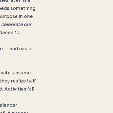
ties, even the
 needs something
 purpose in one
 celebrate our
chance to
ke — and easier
invite, assume
hey realize half
 Activities fall
calendar