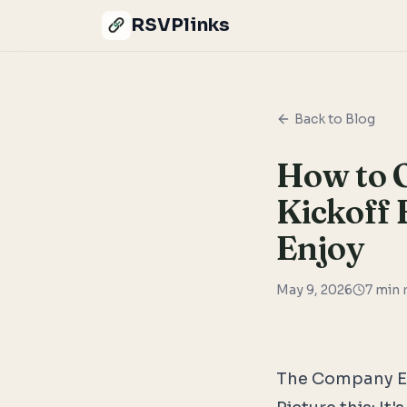
RSVPlinks
Back to Blog
How to 
Kickoff 
Enjoy
May 9, 2026
7
min 
The Company E