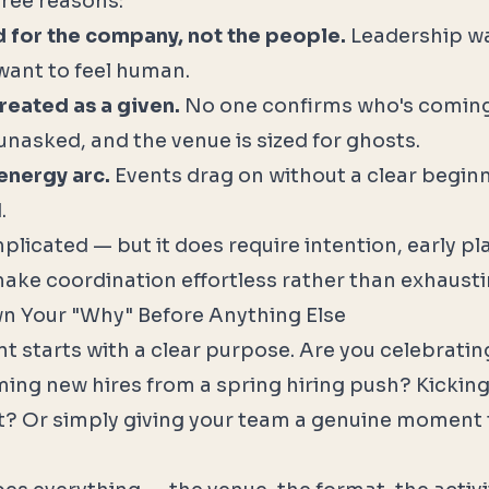
three reasons:
d for the company, not the people.
Leadership w
want to feel human.
reated as a given.
No one confirms who's coming
unasked, and the venue is sized for ghosts.
 energy arc.
Events drag on without a clear beginn
.
mplicated — but it does require intention, early p
make coordination effortless rather than exhausti
wn Your "Why" Before Anything Else
nt starts with a clear purpose. Are you celebrati
ng new hires from a spring hiring push? Kicking
? Or simply giving your team a genuine moment 