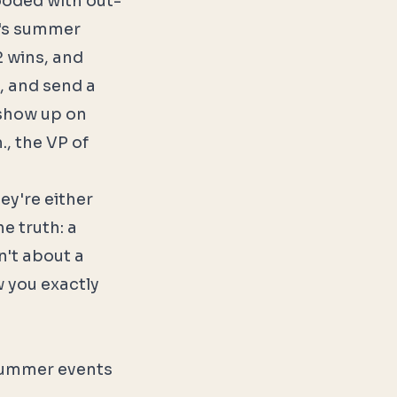
looded with out-
y's summer
2 wins, and
, and send a
 show up on
., the VP of
ey're either
e truth: a
n't about a
w you exactly
 summer events