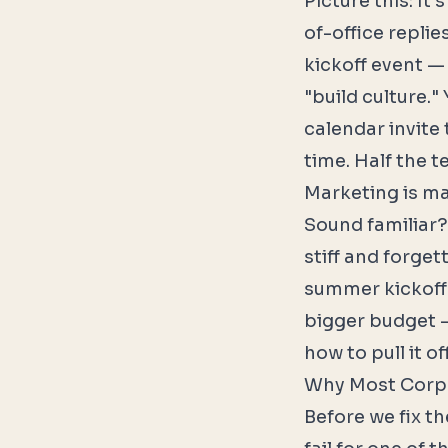
Picture this: It
of-office repli
kickoff event —
"build culture.
calendar invite
time. Half the t
Marketing is ma
Sound familiar?
stiff and forget
summer kickoff 
bigger budget —
how to pull it off
Why Most Corpo
Before we fix t