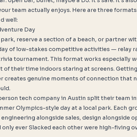
r: open bar, buffet, maybe a DJ. It's safe. It's als
our team actually enjoys. Here are three formats
d well:
dventure Day
 park, reserve a section of a beach, or partner w
ay of low-stakes competitive activities — relay r
rivia tournament. This format works especially w
 of their time indoors staring at screens. Gettin
r creates genuine moments of connection that 
uld.
erson tech company in Austin split their team i
mmer Olympics-style day at a local park. Each gr
ngineering alongside sales, design alongside op
only ever Slacked each other were high-fiving o