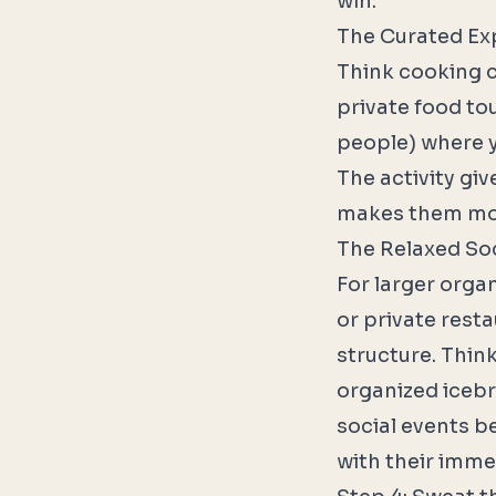
win.
The Curated Ex
Think cooking c
private food tou
people) where y
The activity gi
makes them more
The Relaxed Soc
For larger orga
or private resta
structure. Thin
organized icebre
social events 
with their imme