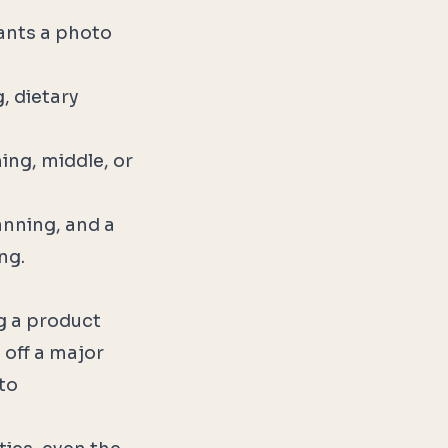
ants a photo
, dietary
ing, middle, or
lanning, and a
ng.
ng a product
 off a major
to