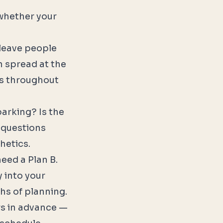
 whether your
 leave people
n spread at the
ts throughout
parking? Is the
 questions
hetics.
need a Plan B.
y into your
hs of planning.
rs in advance —