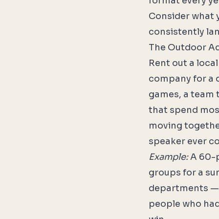
format every yea
Consider what y
consistently lan
The Outdoor A
Rent out a local
company for a d
games, a team t
that spend most
moving togethe
speaker ever co
Example:
A 60-p
groups for a su
departments — e
people who had 