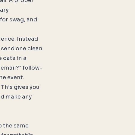
ail. A proper
tary
s for swag, and
rence. Instead
u send one clean
 data in a
email?" follow-
he event.
 This gives you
and make any
to the same