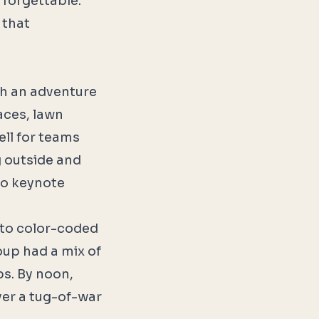
o forgettable.
 that
ith an adventure
aces, lawn
ell for teams
g outside and
no keynote
nto color-coded
oup had a mix of
s. By noon,
ver a tug-of-war