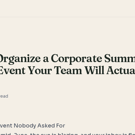
Organize a Corporate Sum
Event Your Team Will Actua
read
vent Nobody Asked For