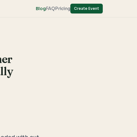
Blog
FAQ
Pricing
Create Event
mer
lly