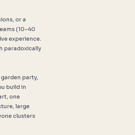
ions, or a
r teams (10–40
ive experience.
h paradoxically
 garden party,
u build in
art, one
ture, large
one clusters