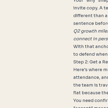
Your "why" shap
invite copy. A 
different than 
sentence befor
Q2 growth miles
connect in pers
With that ancho
to defend when
Step 2: Get a R
Here's where mo
attendance, and
the team is trav
flat because the
You need confi