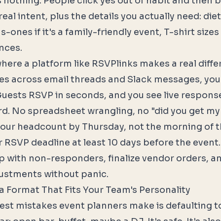
nothing. People click yes out of habit and then b
al intent, plus the details you actually need: die
us-ones if it's a family-friendly event, T-shirt size
nces.
where a platform like
RSVPlinks
makes a real diffe
ies across email threads and Slack messages, yo
 Guests RSVP in seconds, and you see live response
d. No spreadsheet wrangling, no "did you get my 
our headcount by Thursday, not the morning of t
 RSVP deadline at least 10 days before the event.
up with non-responders, finalize vendor orders, 
ustments without panic.
a Format That Fits Your Team's Personality
est mistakes event planners make is defaulting 