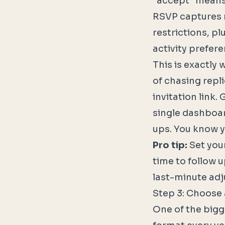
"accept" means 
RSVP captures re
restrictions, pl
activity prefere
This is exactly 
of chasing repl
invitation link.
single dashboar
ups. You know y
Pro tip:
Set your
time to follow 
last-minute adj
Step 3: Choose 
One of the bigg