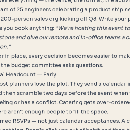
es everything — the venue, the format, the activi
team of 25 engineers celebrating a product ship
a 200-person sales org kicking off Q3. Write your
e you book anything:
"We're hosting this event to
tone and give our remote and in-office teams a 
on."
r in place, every decision becomes easier to ma
 the budget committee asks questions.
eal Headcount — Early
st planners lose the plot. They send a calendar 
 then scramble two days before the event when t
eling or has a conflict. Catering gets over-ordered.
re aren't enough people to fill the space.
rmed RSVPs — not just calendar acceptances. A 