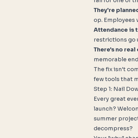
fail for one of 
They're planne
op. Employees 
Attendance is t
restrictions go 
There's no real
memorable end
The fix isn't co
few tools that 
Step 1: Nail Do
Every great eve
launch? Welcomi
summer project
decompress?