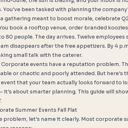
's mid-June, the sun is blazing, and your inbox is f
es. You've been tasked with planning the compan
 a gathering meant to boost morale, celebrate Q
" You book a rooftop venue, order branded koozies
 to 80 people. The day arrives. Twelve employees
eam disappears after the free appetizers. By 4 p.m
king small talk with the caterer.
 Corporate events have a reputation problem. Th
table or chaotic and poorly attended. But here's th
event that your team actually looks forward to is
 it's about smarter planning. This guide will sho
.
rate Summer Events Fall Flat
he problem, let's name it clearly. Most corporate