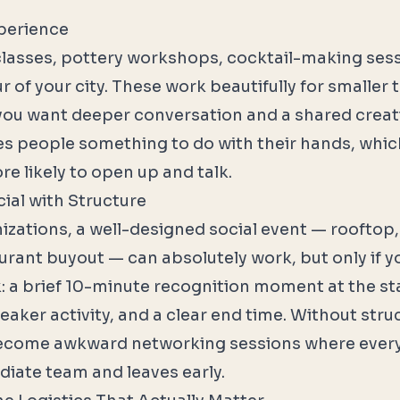
perience
lasses, pottery workshops, cocktail-making sess
r of your city. These work beautifully for smalle
ou want deeper conversation and a shared creat
ves people something to do with their hands, whic
 likely to open up and talk.
ial with Structure
nizations, a well-designed social event — rooftop,
urant buyout — can absolutely work, but only if yo
k: a brief 10-minute recognition moment at the st
aker activity, and a clear end time. Without struc
become awkward networking sessions where every
diate team and leaves early.