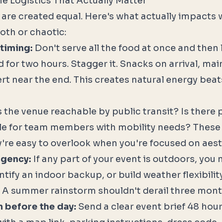
he Logistics That Actually Matter
cs are created equal. Here's what actually impacts
oth or chaotic:
timing:
Don't serve all the food at once and then
 for two hours. Stagger it. Snacks on arrival, mai
rt near the end. This creates natural energy bea
s the venue reachable by public transit? Is there 
le for team members with mobility needs? These
're easy to overlook when you're focused on aest
ngency:
If any part of your event is outdoors, you 
ntify an indoor backup, or build weather flexibilit
 A summer rainstorm shouldn't derail three mont
before the day:
Send a clear event brief 48 hou