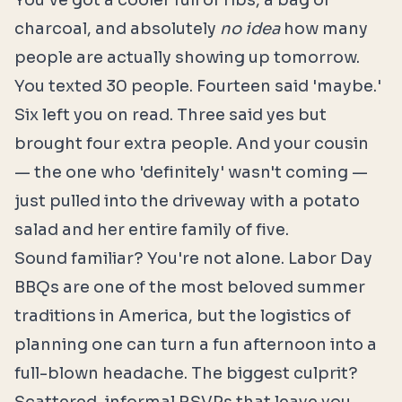
You've got a cooler full of ribs, a bag of
charcoal, and absolutely
no idea
how many
people are actually showing up tomorrow.
You texted 30 people. Fourteen said 'maybe.'
Six left you on read. Three said yes but
brought four extra people. And your cousin
— the one who 'definitely' wasn't coming —
just pulled into the driveway with a potato
salad and her entire family of five.
Sound familiar? You're not alone. Labor Day
BBQs are one of the most beloved summer
traditions in America, but the logistics of
planning one can turn a fun afternoon into a
full-blown headache. The biggest culprit?