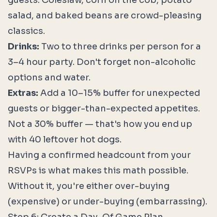
guests. Coleslaw, corn on the cob, potato
salad, and baked beans are crowd-pleasing
classics.
Drinks:
Two to three drinks per person for a
3–4 hour party. Don't forget non-alcoholic
options and water.
Extras:
Add a 10–15% buffer for unexpected
guests or bigger-than-expected appetites.
Not a 30% buffer — that's how you end up
with 40 leftover hot dogs.
Having a confirmed headcount from your
RSVPs is what makes this math possible.
Without it, you're either over-buying
(expensive) or under-buying (embarrassing).