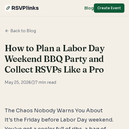
RSVPlinks
Blog
Create Event
Back to Blog
How to Plan a Labor Day
Weekend BBQ Party and
Collect RSVPs Like a Pro
May 25, 2026
7
min read
The Chaos Nobody Warns You About
It's the Friday before Labor Day weekend.