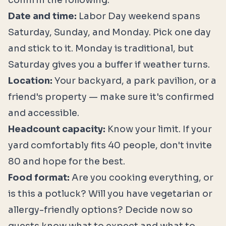
confirm the following:
Date and time:
Labor Day weekend spans
Saturday, Sunday, and Monday. Pick one day
and stick to it. Monday is traditional, but
Saturday gives you a buffer if weather turns.
Location:
Your backyard, a park pavilion, or a
friend's property — make sure it's confirmed
and accessible.
Headcount capacity:
Know your limit. If your
yard comfortably fits 40 people, don't invite
80 and hope for the best.
Food format:
Are you cooking everything, or
is this a potluck? Will you have vegetarian or
allergy-friendly options? Decide now so