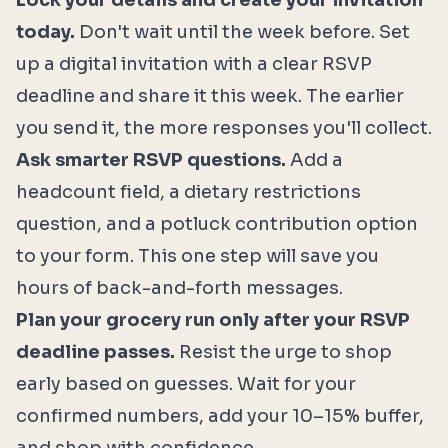
Lock your details and create your invitation
today.
Don't wait until the week before. Set
up a digital invitation with a clear RSVP
deadline and share it this week. The earlier
you send it, the more responses you'll collect.
Ask smarter RSVP questions.
Add a
headcount field, a dietary restrictions
question, and a potluck contribution option
to your form. This one step will save you
hours of back-and-forth messages.
Plan your grocery run only after your RSVP
deadline passes.
Resist the urge to shop
early based on guesses. Wait for your
confirmed numbers, add your 10–15% buffer,