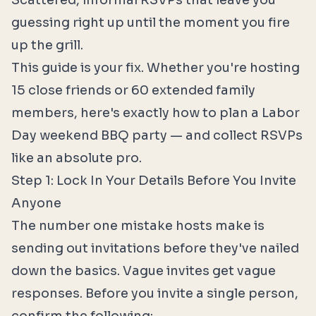
Scattered, informal RSVPs that leave you
guessing right up until the moment you fire
up the grill.
This guide is your fix. Whether you're hosting
15 close friends or 60 extended family
members, here's exactly how to plan a Labor
Day weekend BBQ party — and collect RSVPs
like an absolute pro.
Step 1: Lock In Your Details Before You Invite
Anyone
The number one mistake hosts make is
sending out invitations before they've nailed
down the basics. Vague invites get vague
responses. Before you invite a single person,