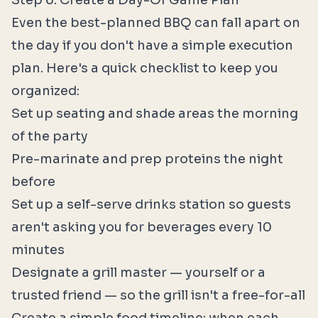
Step 6: Create a Day-Of Game Plan
Even the best-planned BBQ can fall apart on
the day if you don't have a simple execution
plan. Here's a quick checklist to keep you
organized:
Set up seating and shade areas the morning
of the party
Pre-marinate and prep proteins the night
before
Set up a self-serve drinks station so guests
aren't asking you for beverages every 10
minutes
Designate a grill master — yourself or a
trusted friend — so the grill isn't a free-for-all