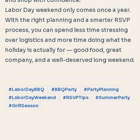
and shop with confidence.
Labor Day weekend only comes once a year.
With the right planning and a smarter RSVP
process, you can spend less time stressing
over logistics and more time doing what the
holiday is actually for — good food, great
company, and a well-deserved long weekend.
#LaborDayBBQ
#BBQParty
#PartyPlanning
#LaborDayWeekend
#RSVPTips
#SummerParty
#GrillSeason