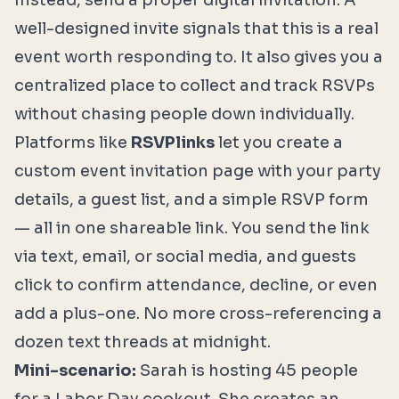
Instead, send a proper digital invitation. A
well-designed invite signals that this is a real
event worth responding to. It also gives you a
centralized place to collect and track RSVPs
without chasing people down individually.
Platforms like
RSVPlinks
let you create a
custom event invitation page with your party
details, a guest list, and a simple RSVP form
— all in one shareable link. You send the link
via text, email, or social media, and guests
click to confirm attendance, decline, or even
add a plus-one. No more cross-referencing a
dozen text threads at midnight.
Mini-scenario:
Sarah is hosting 45 people