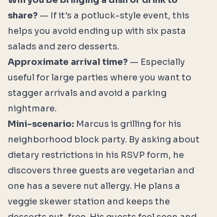
Will you be bringing a dish or drink to
share?
— If it's a potluck-style event, this
helps you avoid ending up with six pasta
salads and zero desserts.
Approximate arrival time?
— Especially
useful for large parties where you want to
stagger arrivals and avoid a parking
nightmare.
Mini-scenario:
Marcus is grilling for his
neighborhood block party. By asking about
dietary restrictions in his RSVP form, he
discovers three guests are vegetarian and
one has a severe nut allergy. He plans a
veggie skewer station and keeps the