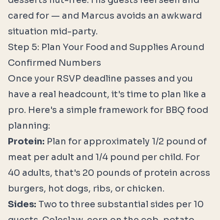
desserts nut-free. His guests feel seen and
cared for — and Marcus avoids an awkward
situation mid-party.
Step 5: Plan Your Food and Supplies Around
Confirmed Numbers
Once your RSVP deadline passes and you
have a real headcount, it's time to plan like a
pro. Here's a simple framework for BBQ food
planning:
Protein:
Plan for approximately 1/2 pound of
meat per adult and 1/4 pound per child. For
40 adults, that's 20 pounds of protein across
burgers, hot dogs, ribs, or chicken.
Sides:
Two to three substantial sides per 10