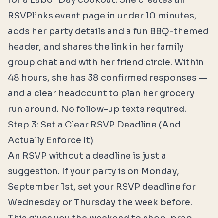
for a Labor Day cookout. She creates an
RSVPlinks event page in under 10 minutes,
adds her party details and a fun BBQ-themed
header, and shares the link in her family
group chat and with her friend circle. Within
48 hours, she has 38 confirmed responses —
and a clear headcount to plan her grocery
run around. No follow-up texts required.
Step 3: Set a Clear RSVP Deadline (And
Actually Enforce It)
An RSVP without a deadline is just a
suggestion. If your party is on Monday,
September 1st, set your RSVP deadline for
Wednesday or Thursday the week before.