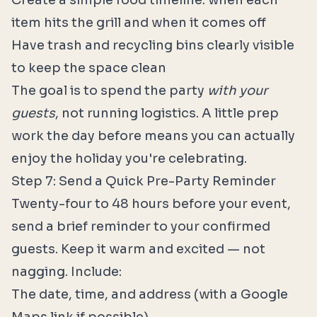
Create a simple food timeline: when each
item hits the grill and when it comes off
Have trash and recycling bins clearly visible
to keep the space clean
The goal is to spend the party
with your
guests
, not running logistics. A little prep
work the day before means you can actually
enjoy the holiday you're celebrating.
Step 7: Send a Quick Pre-Party Reminder
Twenty-four to 48 hours before your event,
send a brief reminder to your confirmed
guests. Keep it warm and excited — not
nagging. Include:
The date, time, and address (with a Google