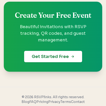
Create Your Free Event
Beautiful invitations with RSVP
tracking, QR codes, and guest
management.
Get Started Free
©
2026
RSVPlinks. All rights reserved.
Blog
FAQ
Pricing
Privacy
Terms
Contact