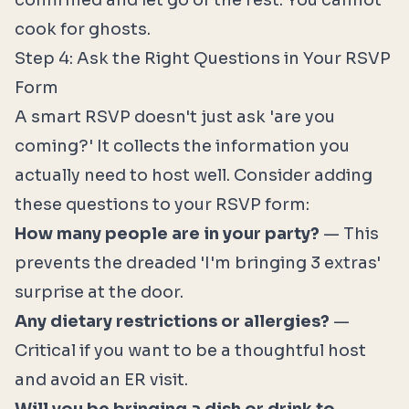
confirmed and let go of the rest. You cannot
cook for ghosts.
Step 4: Ask the Right Questions in Your RSVP
Form
A smart RSVP doesn't just ask 'are you
coming?' It collects the information you
actually need to host well. Consider adding
these questions to your RSVP form:
How many people are in your party?
— This
prevents the dreaded 'I'm bringing 3 extras'
surprise at the door.
Any dietary restrictions or allergies?
—
Critical if you want to be a thoughtful host
and avoid an ER visit.