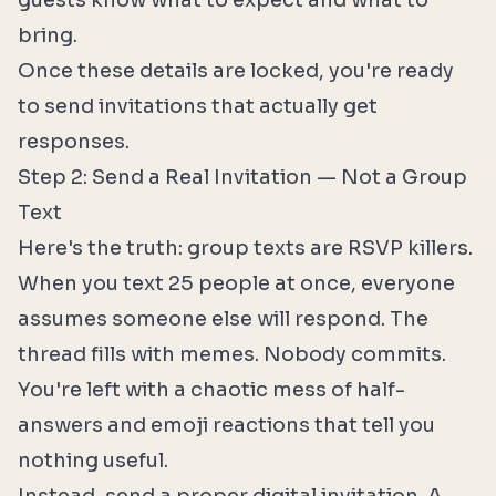
guests know what to expect and what to
bring.
Once these details are locked, you're ready
to send invitations that actually get
responses.
Step 2: Send a Real Invitation — Not a Group
Text
Here's the truth: group texts are RSVP killers.
When you text 25 people at once, everyone
assumes someone else will respond. The
thread fills with memes. Nobody commits.
You're left with a chaotic mess of half-
answers and emoji reactions that tell you
nothing useful.