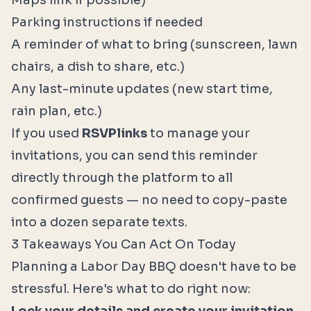
Maps link if possible)
Parking instructions if needed
A reminder of what to bring (sunscreen, lawn
chairs, a dish to share, etc.)
Any last-minute updates (new start time,
rain plan, etc.)
If you used
RSVPlinks
to manage your
invitations, you can send this reminder
directly through the platform to all
confirmed guests — no need to copy-paste
into a dozen separate texts.
3 Takeaways You Can Act On Today
Planning a Labor Day BBQ doesn't have to be
stressful. Here's what to do right now: