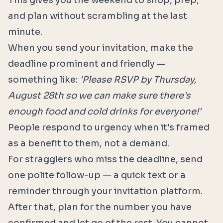
This gives you the weekend to shop, prep,
and plan without scrambling at the last
minute.
When you send your invitation, make the
deadline prominent and friendly —
something like:
'Please RSVP by Thursday,
August 28th so we can make sure there's
enough food and cold drinks for everyone!'
People respond to urgency when it's framed
as a benefit to them, not a demand.
For stragglers who miss the deadline, send
one polite follow-up — a quick text or a
reminder through your invitation platform.
After that, plan for the number you have