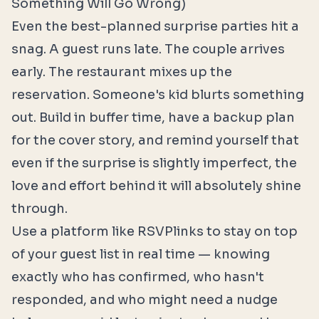
Something Will Go Wrong)
Even the best-planned surprise parties hit a
snag. A guest runs late. The couple arrives
early. The restaurant mixes up the
reservation. Someone's kid blurts something
out. Build in buffer time, have a backup plan
for the cover story, and remind yourself that
even if the surprise is slightly imperfect, the
love and effort behind it will absolutely shine
through.
Use a platform like
RSVPlinks
to stay on top
of your guest list in real time — knowing
exactly who has confirmed, who hasn't
responded, and who might need a nudge