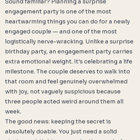
Sound familiar? Planning a surprise
engagement party is one of the most
heartwarming things you can do for a newly
engaged couple — and one of the most
logistically nerve-wracking. Unlike a surprise
birthday party, an engagement party carries
extra emotional weight. It's celebrating a life
milestone. The couple deserves to walk into
that room and feel genuinely overwhelmed
with joy, not vaguely suspicious because
three people acted weird around them all
week.
The good news: keeping the secret is
absolutely doable. You just need a solid