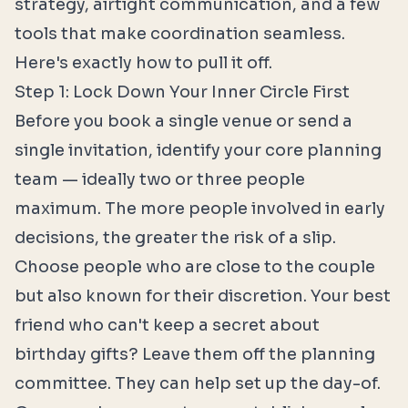
strategy, airtight communication, and a few
tools that make coordination seamless.
Here's exactly how to pull it off.
Step 1: Lock Down Your Inner Circle First
Before you book a single venue or send a
single invitation, identify your core planning
team — ideally two or three people
maximum. The more people involved in early
decisions, the greater the risk of a slip.
Choose people who are close to the couple
but also known for their discretion. Your best
friend who can't keep a secret about
birthday gifts? Leave them off the planning
committee. They can help set up the day-of.