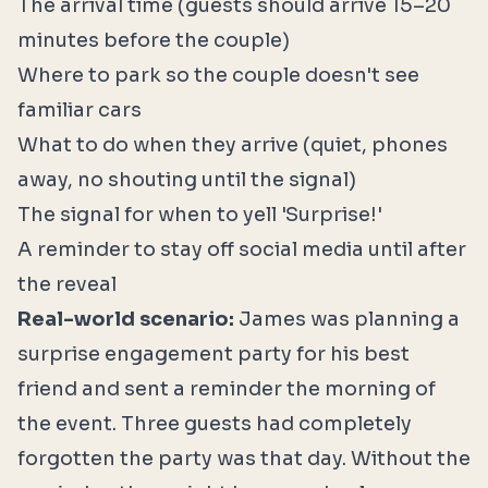
The arrival time (guests should arrive 15–20
minutes before the couple)
Where to park so the couple doesn't see
familiar cars
What to do when they arrive (quiet, phones
away, no shouting until the signal)
The signal for when to yell 'Surprise!'
A reminder to stay off social media until after
the reveal
Real-world scenario:
James was planning a
surprise engagement party for his best
friend and sent a reminder the morning of
the event. Three guests had completely
forgotten the party was that day. Without the