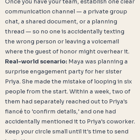
Once you have your team, establish one clear
communication channel — a private group
chat, a shared document, or a planning
thread — so no one is accidentally texting
the wrong person or leaving a voicemail
where the guest of honor might overhear it.
Real-world scenario:
Maya was planning a
surprise engagement party for her sister
Priya. She made the mistake of looping in six
people from the start. Within a week, two of
them had separately reached out to Priya's
fiancé to 'confirm details,' and one had
accidentally mentioned it to Priya's coworker.
Keep your circle small until it's time to send