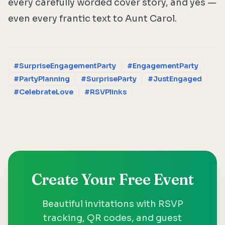
every carefully worded cover story, and yes —
even every frantic text to Aunt Carol.
#SurpriseEngagementParty
#EngagementParty
#PartyPlanning
#SurpriseParty
#JustEngaged
#CelebrateLove
#RSVPlinks
Create Your Free Event
Beautiful invitations with RSVP
tracking, QR codes, and guest