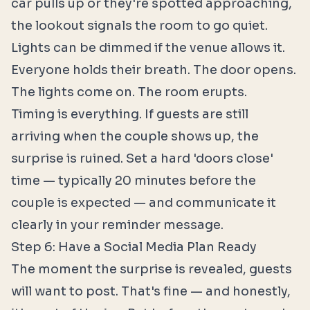
car pulls up or they're spotted approaching,
the lookout signals the room to go quiet.
Lights can be dimmed if the venue allows it.
Everyone holds their breath. The door opens.
The lights come on. The room erupts.
Timing is everything. If guests are still
arriving when the couple shows up, the
surprise is ruined. Set a hard 'doors close'
time — typically 20 minutes before the
couple is expected — and communicate it
clearly in your reminder message.
Step 6: Have a Social Media Plan Ready
The moment the surprise is revealed, guests
will want to post. That's fine — and honestly,