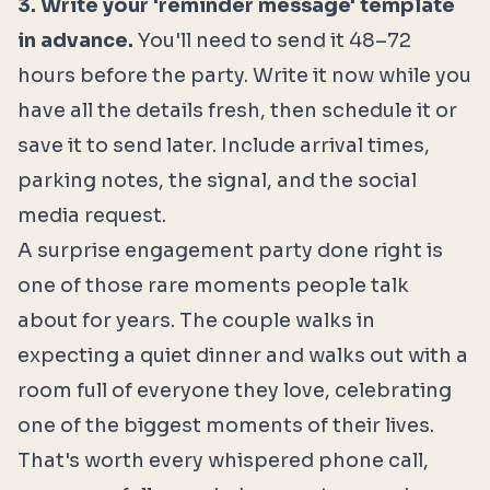
3. Write your 'reminder message' template
in advance.
You'll need to send it 48–72
hours before the party. Write it now while you
have all the details fresh, then schedule it or
save it to send later. Include arrival times,
parking notes, the signal, and the social
media request.
A surprise engagement party done right is
one of those rare moments people talk
about for years. The couple walks in
expecting a quiet dinner and walks out with a
room full of everyone they love, celebrating
one of the biggest moments of their lives.
That's worth every whispered phone call,