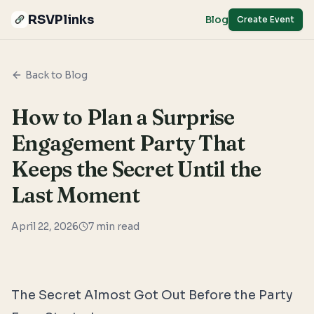
RSVPlinks
Blog
Create Event
Back to Blog
How to Plan a Surprise
Engagement Party That
Keeps the Secret Until the
Last Moment
April 22, 2026
7
min read
The Secret Almost Got Out Before the Party