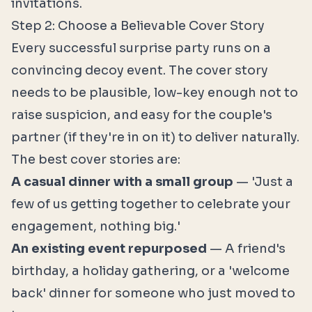
invitations.
Step 2: Choose a Believable Cover Story
Every successful surprise party runs on a
convincing decoy event. The cover story
needs to be plausible, low-key enough not to
raise suspicion, and easy for the couple's
partner (if they're in on it) to deliver naturally.
The best cover stories are:
A casual dinner with a small group
— 'Just a
few of us getting together to celebrate your
engagement, nothing big.'
An existing event repurposed
— A friend's
birthday, a holiday gathering, or a 'welcome
back' dinner for someone who just moved to