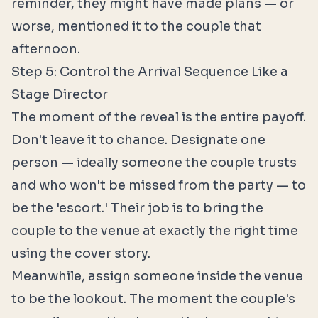
reminder, they might have made plans — or
worse, mentioned it to the couple that
afternoon.
Step 5: Control the Arrival Sequence Like a
Stage Director
The moment of the reveal is the entire payoff.
Don't leave it to chance. Designate one
person — ideally someone the couple trusts
and who won't be missed from the party — to
be the 'escort.' Their job is to bring the
couple to the venue at exactly the right time
using the cover story.
Meanwhile, assign someone inside the venue
to be the lookout. The moment the couple's