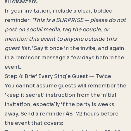
all disasters.
In your invitation, include a clear, bolded
reminder:
'This is a SURPRISE — please do not
post on social media, tag the couple, or
mention this event to anyone outside this
guest list.'
Say it once in the invite, and again
in a reminder message a few days before the
event.
Step 4: Brief Every Single Guest — Twice
You cannot assume guests will remember the
'keep it secret' instruction from the initial
invitation, especially if the party is weeks
away. Send a reminder 48–72 hours before
the event that covers: