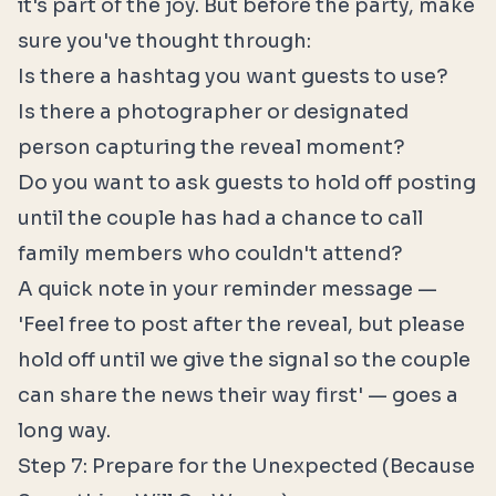
it's part of the joy. But before the party, make
sure you've thought through:
Is there a hashtag you want guests to use?
Is there a photographer or designated
person capturing the reveal moment?
Do you want to ask guests to hold off posting
until the couple has had a chance to call
family members who couldn't attend?
A quick note in your reminder message —
'Feel free to post after the reveal, but please
hold off until we give the signal so the couple
can share the news their way first' — goes a
long way.
Step 7: Prepare for the Unexpected (Because