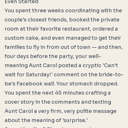
Even Started
You spent three weeks coordinating with the
couple's closest friends, booked the private
room at their favorite restaurant, ordered a
custom cake, and even managed to get their
families to fly in from out of town — and then,
four days before the party, your well-
meaning Aunt Carol posted a cryptic 'Can't
wait for Saturday!' comment on the bride-to-
be's Facebook wall. Your stomach dropped.
You spent the next 45 minutes crafting a
cover story in the comments and texting
Aunt Carol a very firm, very polite message
about the meaning of 'surprise.'