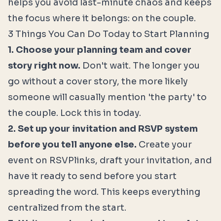
helps you avoid last-minute chaos and keeps
the focus where it belongs: on the couple.
3 Things You Can Do Today to Start Planning
1. Choose your planning team and cover
story right now.
Don't wait. The longer you
go without a cover story, the more likely
someone will casually mention 'the party' to
the couple. Lock this in today.
2. Set up your invitation and RSVP system
before you tell anyone else.
Create your
event on RSVPlinks, draft your invitation, and
have it ready to send before you start
spreading the word. This keeps everything
centralized from the start.