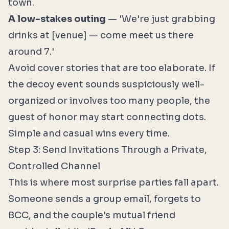
town.
A low-stakes outing
— 'We're just grabbing
drinks at [venue] — come meet us there
around 7.'
Avoid cover stories that are too elaborate. If
the decoy event sounds suspiciously well-
organized or involves too many people, the
guest of honor may start connecting dots.
Simple and casual wins every time.
Step 3: Send Invitations Through a Private,
Controlled Channel
This is where most surprise parties fall apart.
Someone sends a group email, forgets to
BCC, and the couple's mutual friend