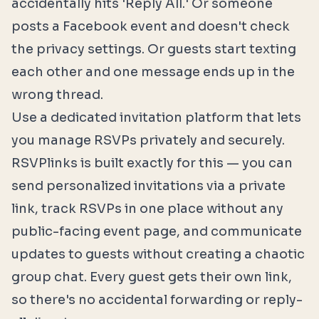
accidentally hits 'Reply All.' Or someone
posts a Facebook event and doesn't check
the privacy settings. Or guests start texting
each other and one message ends up in the
wrong thread.
Use a dedicated invitation platform that lets
you manage RSVPs privately and securely.
RSVPlinks
is built exactly for this — you can
send personalized invitations via a private
link, track RSVPs in one place without any
public-facing event page, and communicate
updates to guests without creating a chaotic
group chat. Every guest gets their own link,
so there's no accidental forwarding or reply-